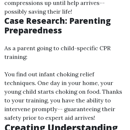
compressions up until help arrives--
possibly saving their life!
Case Research: Parenting
Preparedness
As a parent going to child-specific CPR
training:
You find out infant choking relief
techniques. One day in your home, your
young child starts choking on food. Thanks
to your training, you have the ability to
intervene promptly-- guaranteeing their
safety prior to expert aid arrives!
Creating Understanding