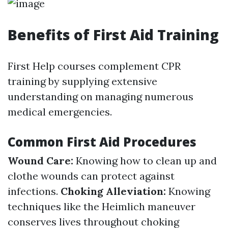
Benefits of First Aid Training
First Help courses complement CPR
training by supplying extensive
understanding on managing numerous
medical emergencies.
Common First Aid Procedures
Wound Care:
Knowing how to clean up and
clothe wounds can protect against
infections.
Choking Alleviation:
Knowing
techniques like the Heimlich maneuver
conserves lives throughout choking