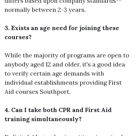
differs based upon company standards--
normally between 2-3 years.
3. Exists an age need for joining these
courses?
While the majority of programs are open to
anybody aged 12 and older, it's a good idea
to verify certain age demands with
individual establishments providing First
Aid courses Southport.
4. Can I take both CPR and First Aid
training simultaneously?