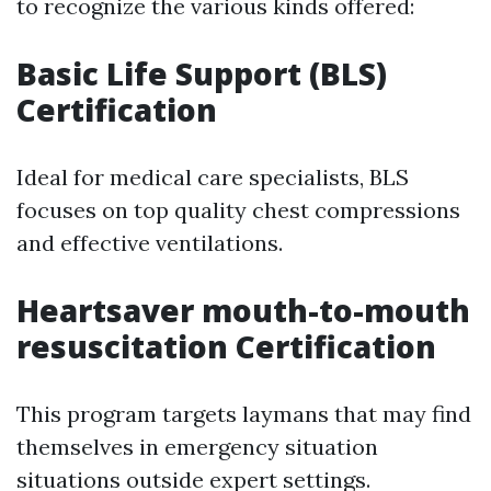
to recognize the various kinds offered:
Basic Life Support (BLS)
Certification
Ideal for medical care specialists, BLS
focuses on top quality chest compressions
and effective ventilations.
Heartsaver mouth-to-mouth
resuscitation Certification
This program targets laymans that may find
themselves in emergency situation
situations outside expert settings.