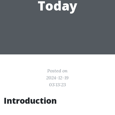
Today
Posted on
2024-12-19
03:13:23
Introduction