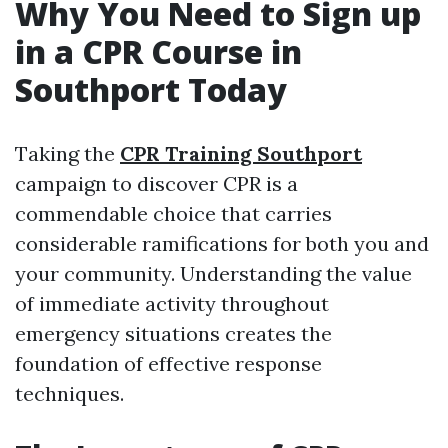
Why You Need to Sign up
in a CPR Course in
Southport Today
Taking the
CPR Training Southport
campaign to discover CPR is a
commendable choice that carries
considerable ramifications for both you and
your community. Understanding the value
of immediate activity throughout
emergency situations creates the
foundation of effective response
techniques.