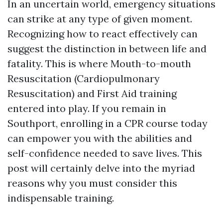
In an uncertain world, emergency situations
can strike at any type of given moment.
Recognizing how to react effectively can
suggest the distinction in between life and
fatality. This is where Mouth-to-mouth
Resuscitation (Cardiopulmonary
Resuscitation) and First Aid training
entered into play. If you remain in
Southport, enrolling in a CPR course today
can empower you with the abilities and
self-confidence needed to save lives. This
post will certainly delve into the myriad
reasons why you must consider this
indispensable training.