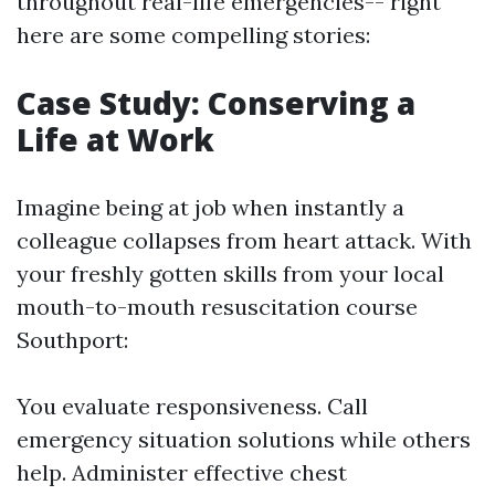
throughout real-life emergencies-- right
here are some compelling stories:
Case Study: Conserving a
Life at Work
Imagine being at job when instantly a
colleague collapses from heart attack. With
your freshly gotten skills from your local
mouth-to-mouth resuscitation course
Southport:
You evaluate responsiveness. Call
emergency situation solutions while others
help. Administer effective chest