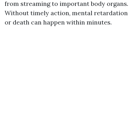
from streaming to important body organs.
Without timely action, mental retardation
or death can happen within minutes.