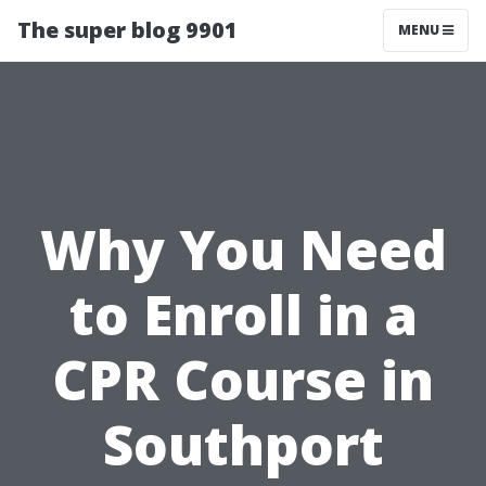
The super blog 9901
MENU
Why You Need
to Enroll in a
CPR Course in
Southport