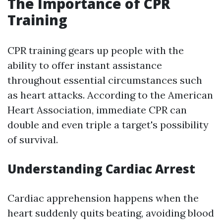
The Importance of CPR
Training
CPR training gears up people with the
ability to offer instant assistance
throughout essential circumstances such
as heart attacks. According to the American
Heart Association, immediate CPR can
double and even triple a target's possibility
of survival.
Understanding Cardiac Arrest
Cardiac apprehension happens when the
heart suddenly quits beating, avoiding blood