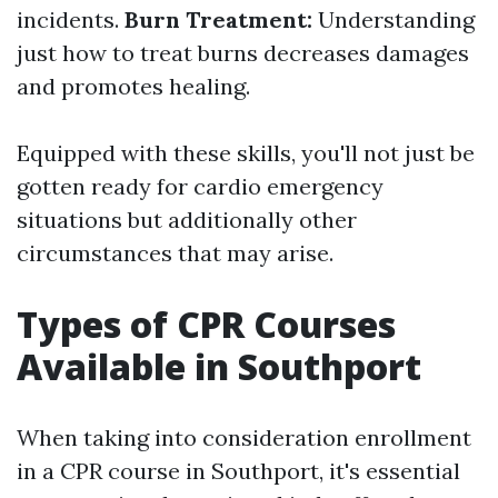
incidents.
Burn Treatment:
Understanding
just how to treat burns decreases damages
and promotes healing.
Equipped with these skills, you'll not just be
gotten ready for cardio emergency
situations but additionally other
circumstances that may arise.
Types of CPR Courses
Available in Southport
When taking into consideration enrollment
in a CPR course in Southport, it's essential