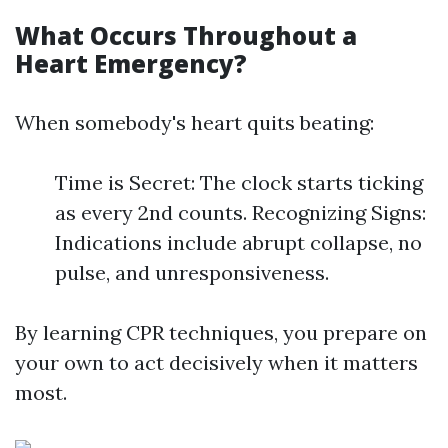
What Occurs Throughout a
Heart Emergency?
When somebody's heart quits beating:
Time is Secret: The clock starts ticking
as every 2nd counts. Recognizing Signs:
Indications include abrupt collapse, no
pulse, and unresponsiveness.
By learning CPR techniques, you prepare on
your own to act decisively when it matters
most.