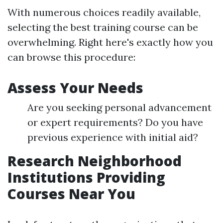
With numerous choices readily available,
selecting the best training course can be
overwhelming. Right here's exactly how you
can browse this procedure:
Assess Your Needs
Are you seeking personal advancement
or expert requirements? Do you have
previous experience with initial aid?
Research Neighborhood
Institutions Providing
Courses Near You