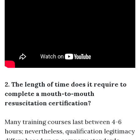
2. The length of time does it require to
complete a mouth-to-mouth
resuscitation certification?
Many training courses last between 4-6
hours; nevertheless, qualification legitimacy