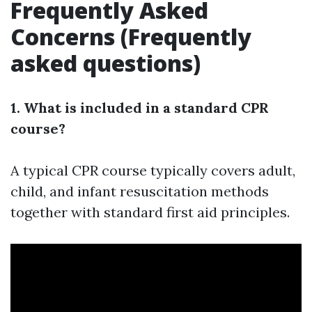
Frequently Asked
Concerns (Frequently
asked questions)
1. What is included in a standard CPR
course?
A typical CPR course typically covers adult,
child, and infant resuscitation methods
together with standard first aid principles.