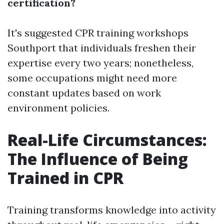
certification?
It's suggested
CPR training workshops
Southport
that individuals freshen their
expertise every two years; nonetheless,
some occupations might need more
constant updates based on work
environment policies.
Real-Life Circumstances:
The Influence of Being
Trained in CPR
Training transforms knowledge into activity