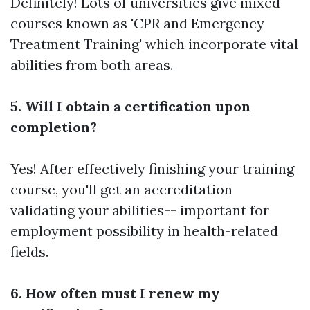
Definitely! Lots of universities give mixed
courses known as 'CPR and Emergency
Treatment Training' which incorporate vital
abilities from both areas.
5. Will I obtain a certification upon
completion?
Yes! After effectively finishing your training
course, you'll get an accreditation
validating your abilities-- important for
employment possibility in health-related
fields.
6. How often must I renew my