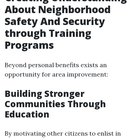
About Neighborhood
Safety And Security
through Training
Programs
Beyond personal benefits exists an
opportunity for area improvement:
Building Stronger
Communities Through
Education
By motivating other citizens to enlist in