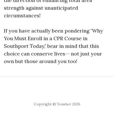
the direction of enhancing total area
strength against unanticipated
circumstances!
If you have actually been pondering "Why
You Must Enroll in a CPR Course in
Southport Today," bear in mind that this
choice can conserve lives-- not just your
own but those around you too!
Copyright © Yousher 2026