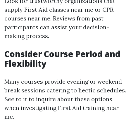
Look for trustworthy organizations that
supply First Aid classes near me or CPR
courses near me. Reviews from past
participants can assist your decision-
making process.
Consider Course Period and
Flexibility
Many courses provide evening or weekend
break sessions catering to hectic schedules.
See to it to inquire about these options
when investigating First Aid training near
me.