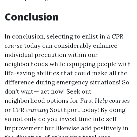
Conclusion
In conclusion, selecting to enlist in a
CPR
course
today can considerably enhance
individual precaution within our
neighborhoods while equipping people with
life-saving abilities that could make all the
difference during emergency situations! So
don't wait-- act now! Seek out
neighborhood options for
First Help courses
or
CPR training
Southport today! By doing
so not only do you invest time into self-
improvement but likewise add positively in