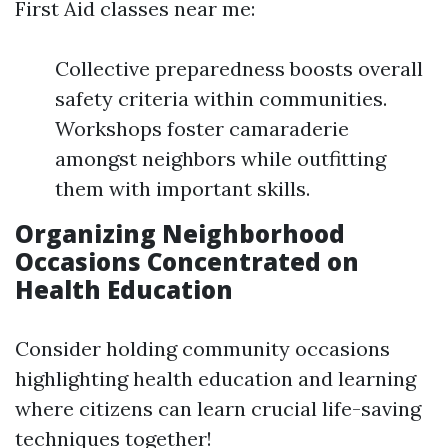
First Aid classes near me:
Collective preparedness boosts overall
safety criteria within communities.
Workshops foster camaraderie
amongst neighbors while outfitting
them with important skills.
Organizing Neighborhood
Occasions Concentrated on
Health Education
Consider holding community occasions
highlighting health education and learning
where citizens can learn crucial life-saving
techniques together!