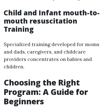
Child and Infant mouth-to-
mouth resuscitation
Training
Specialized training developed for moms
and dads, caregivers, and childcare
providers concentrates on babies and
children.
Choosing the Right
Program: A Guide for
Beginners