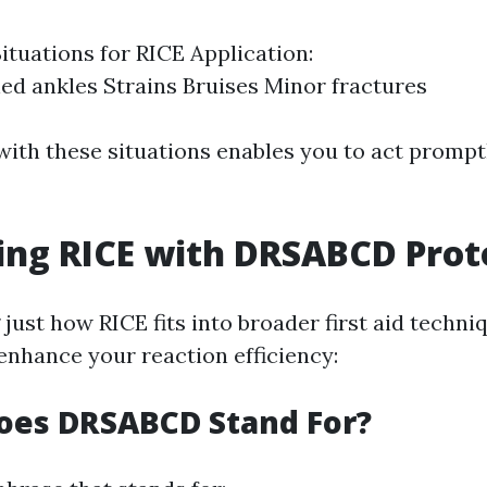
uations for RICE Application:
ed ankles Strains Bruises Minor fractures
 with these situations enables you to act promp
ing RICE with DRSABCD Prot
ust how RICE fits into broader first aid techniq
hance your reaction efficiency:
oes DRSABCD Stand For?