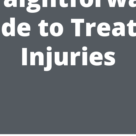
de to Trea
Injuries