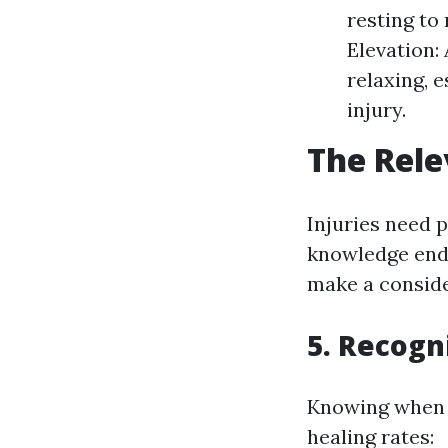
resting to
Elevation:
relaxing, 
injury.
The Rele
Injuries need p
knowledge ends
make a conside
5. Recogn
Knowing when t
healing rates: