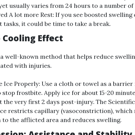
 yet usually varies from 24 hours to a number of
ed A lot more Rest: If you see boosted swelling 
tasks, it could be time to take a break.
e Cooling Effect
s a well-known method that helps reduce swell
ated with injuries.
 Ice Properly: Use a cloth or towel as a barrier
o stop frostbite. Apply ice for about 15-20 minut
 the very first 2 days post-injury. The Scientifi
 Ice restricts capillary (vasoconstriction), whic
 to the afflicted area and reduces swelling.
ssion: Assistance and Stability