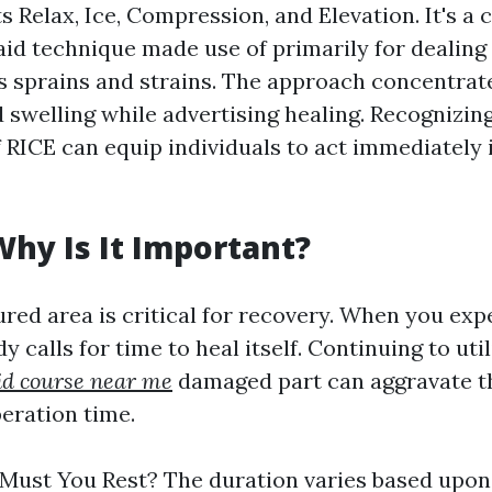
s Relax, Ice, Compression, and Elevation. It's 
aid technique made use of primarily for dealing 
as sprains and strains. The approach concentrate
 swelling while advertising healing. Recognizin
RICE can equip individuals to act immediately i
 Why Is It Important?
ured area is critical for recovery. When you ex
y calls for time to heal itself. Continuing to uti
aid course near me
damaged part can aggravate 
eration time.
ust You Rest? The duration varies based upon 