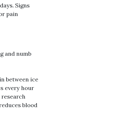
 days. Signs
or pain
ing and numb
 in between ice
es every hour
c research
h reduces blood