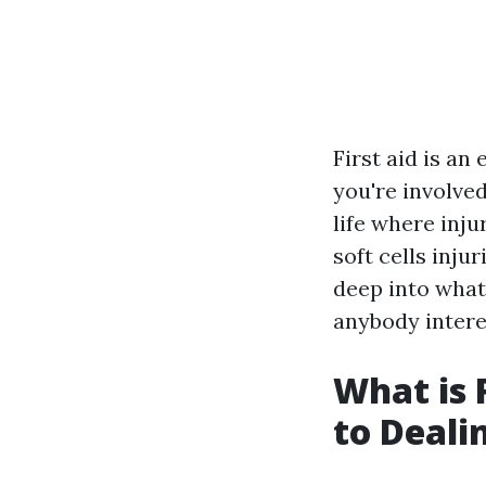
First aid is an
you're involved
life where inju
soft cells inju
deep into what 
anybody interes
What is 
to Deali