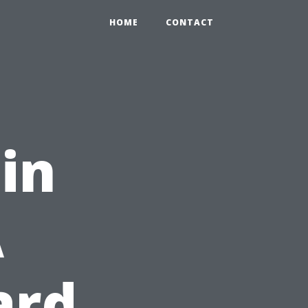
HOME
CONTACT
 in
A
ard