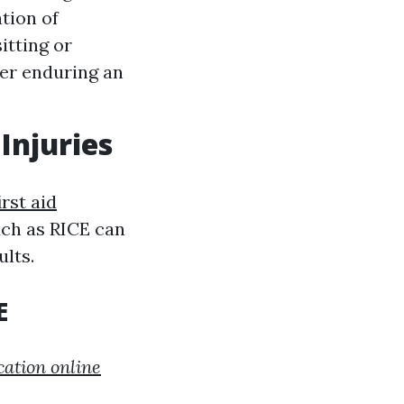
tion of
itting or
ter enduring an
Injuries
irst aid
uch as RICE can
lts.
E
cation online