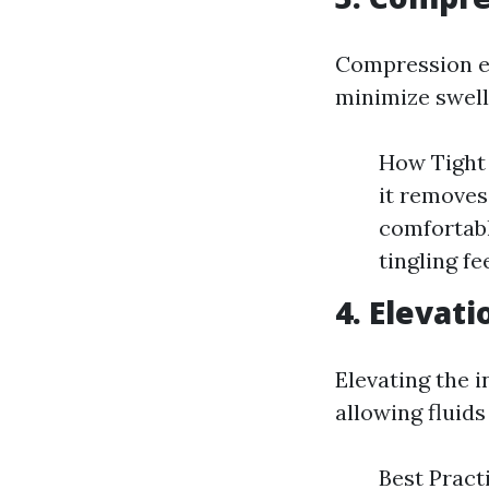
Compression en
minimize swell
How Tight 
it removes
comfortabl
tingling fe
4. Elevati
Elevating the 
allowing fluids
Best Pract