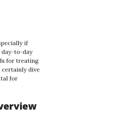
pecially if
ly day-to-day
s for treating
l certainly dive
tal for
Overview