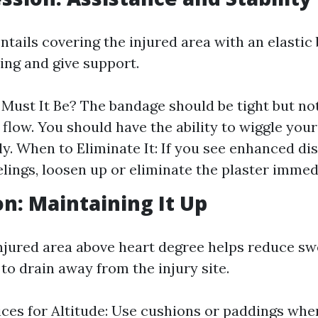
tails covering the injured area with an elastic
ing and give support.
Must It Be? The bandage should be tight but not
 flow. You should have the ability to wiggle your
y. When to Eliminate It: If you see enhanced di
elings, loosen up or eliminate the plaster immed
on: Maintaining It Up
injured area above heart degree helps reduce sw
 to drain away from the injury site.
ices for Altitude: Use cushions or paddings whe