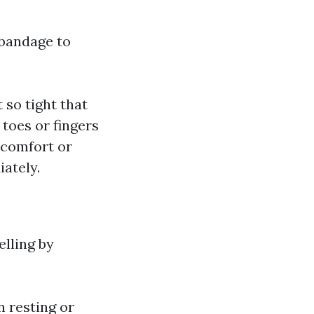
 bandage to
 so tight that
 toes or fingers
scomfort or
iately.
elling by
n resting or