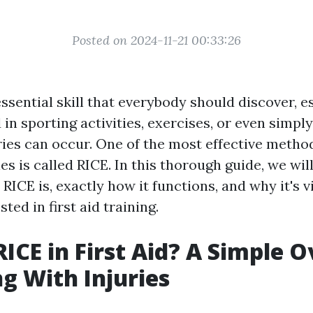
Posted on 2024-11-21 00:33:26
 essential skill that everybody should discover, es
 in sporting activities, exercises, or even simp
ries can occur. One of the most effective method
ries is called RICE. In this thorough guide, we wil
RICE is, exactly how it functions, and why it's vi
ted in first aid training.
RICE in First Aid? A Simple 
ng With Injuries