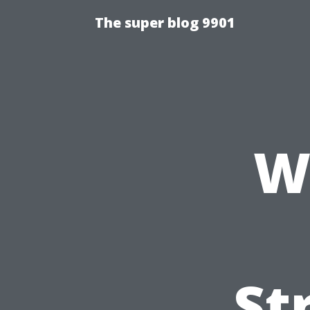
The super blog 9901
Wh
St