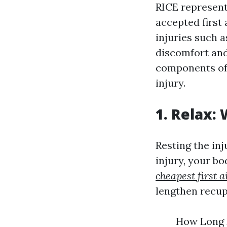
RICE represent
accepted first 
injuries such 
discomfort and
components of 
injury.
1. Relax:
Resting the inj
injury, your bod
cheapest first 
lengthen recup
How Long M