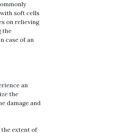
a commonly
with soft cells
s on relieving
g the
n case of an
perience an
lize the
the damage and
the extent of