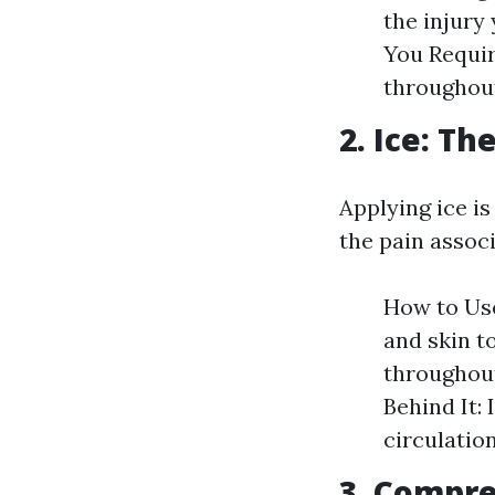
the injury
You Requir
throughout 
2. Ice: Th
Applying ice i
the pain associ
How to Use
and skin t
throughout
Behind It:
circulation
3. Compre