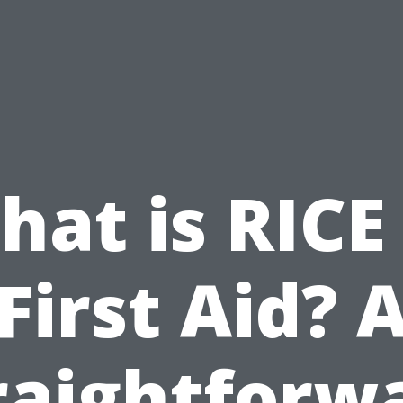
at is RICE
First Aid? 
raightforw