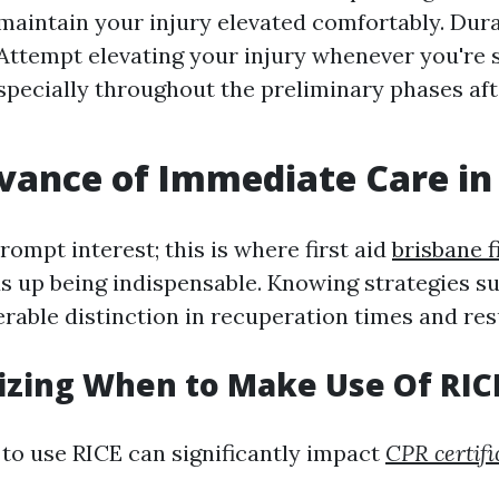
 maintain your injury elevated comfortably. Dura
 Attempt elevating your injury whenever you're s
especially throughout the preliminary phases af
vance of Immediate Care in 
rompt interest; this is where first aid
brisbane f
 up being indispensable. Knowing strategies s
rable distinction in recuperation times and resu
izing When to Make Use Of RIC
o use RICE can significantly impact
CPR certifi