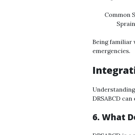
Common Sit
Sprain
Being familiar
emergencies.
Integrat
Understanding j
DRSABCD can en
6. What D