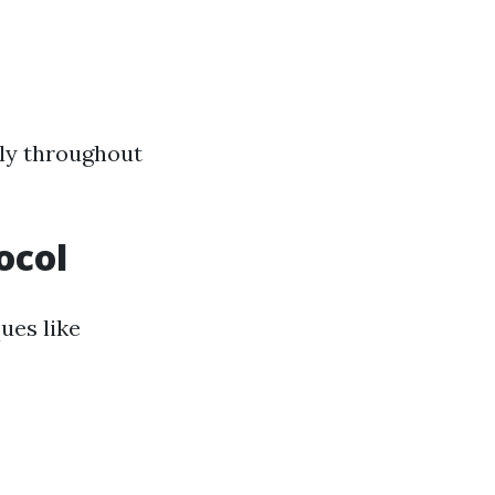
tly throughout
ocol
ues like