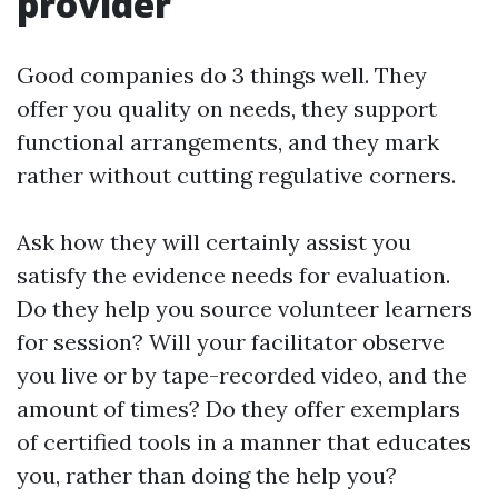
provider
Good companies do 3 things well. They
offer you quality on needs, they support
functional arrangements, and they mark
rather without cutting regulative corners.
Ask how they will certainly assist you
satisfy the evidence needs for evaluation.
Do they help you source volunteer learners
for session? Will your facilitator observe
you live or by tape-recorded video, and the
amount of times? Do they offer exemplars
of certified tools in a manner that educates
you, rather than doing the help you?