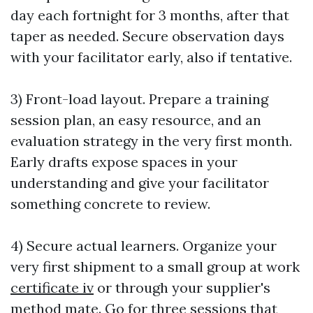
day each fortnight for 3 months, after that
taper as needed. Secure observation days
with your facilitator early, also if tentative.
3) Front-load layout. Prepare a training
session plan, an easy resource, and an
evaluation strategy in the very first month.
Early drafts expose spaces in your
understanding and give your facilitator
something concrete to review.
4) Secure actual learners. Organize your
very first shipment to a small group at work
certificate iv
or through your supplier's
method mate. Go for three sessions that