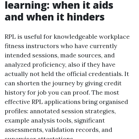
learning: when it aids
and when it hinders
RPL is useful for knowledgeable workplace
fitness instructors who have currently
intended sessions, made sources, and
analyzed proficiency, also if they have
actually not held the official credentials. It
can shorten the journey by giving credit
history for job you can proof. The most
effective RPL applications bring organised
profiles: annotated session strategies,
example analysis tools, significant
assessments, validation records, and
supervisor attestations.