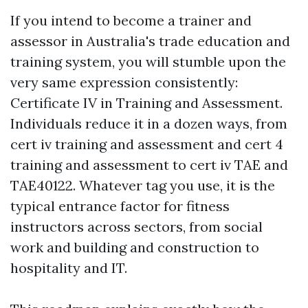
If you intend to become a trainer and
assessor in Australia's trade education and
training system, you will stumble upon the
very same expression consistently:
Certificate IV in Training and Assessment.
Individuals reduce it in a dozen ways, from
cert iv training and assessment and cert 4
training and assessment to cert iv TAE and
TAE40122. Whatever tag you use, it is the
typical entrance factor for fitness
instructors across sectors, from social
work and building and construction to
hospitality and IT.