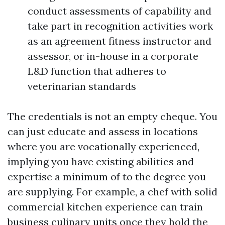
conduct assessments of capability and
take part in recognition activities work
as an agreement fitness instructor and
assessor, or in-house in a corporate
L&D function that adheres to
veterinarian standards
The credentials is not an empty cheque. You
can just educate and assess in locations
where you are vocationally experienced,
implying you have existing abilities and
expertise a minimum of to the degree you
are supplying. For example, a chef with solid
commercial kitchen experience can train
business culinary units once they hold the