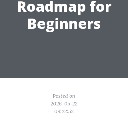
Roadmap for
Beginners
Posted on
2026-05-22
08:22:53