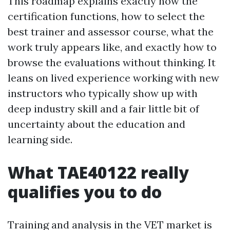
This roadmap explains exactly how the
certification functions, how to select the
best trainer and assessor course, what the
work truly appears like, and exactly how to
browse the evaluations without thinking. It
leans on lived experience working with new
instructors who typically show up with
deep industry skill and a fair little bit of
uncertainty about the education and
learning side.
What TAE40122 really
qualifies you to do
Training and analysis in the VET market is