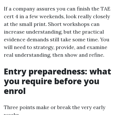
If a company assures you can finish the TAE
cert 4 in a few weekends, look really closely
at the small print. Short workshops can
increase understanding, but the practical
evidence demands still take some time. You
will need to strategy, provide, and examine
real understanding, then show and refine.
Entry preparedness: what
you require before you
enrol
Three points make or break the very early
weeks.