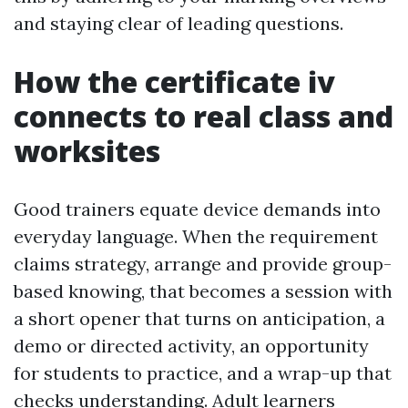
and staying clear of leading questions.
How the certificate iv
connects to real class and
worksites
Good trainers equate device demands into
everyday language. When the requirement
claims strategy, arrange and provide group-
based knowing, that becomes a session with
a short opener that turns on anticipation, a
demo or directed activity, an opportunity
for students to practice, and a wrap-up that
checks understanding. Adult learners