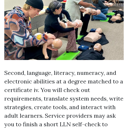
Second, language, literacy, numeracy, and
electronic abilities at a degree matched to a
certificate iv. You will check out
requirements, translate system needs, write
strategies, create tools, and interact with
adult learners. Service providers may ask
you to finish a short LLN self-check to