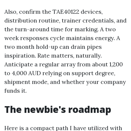
Also, confirm the TAE40122 devices,
distribution routine, trainer credentials, and
the turn-around time for marking. A two
week responses cycle maintains energy. A
two month hold-up can drain pipes
inspiration. Rate matters, naturally.
Anticipate a regular array from about 1,200
to 4,000 AUD relying on support degree,
shipment mode, and whether your company
funds it.
The newbie's roadmap
Here is a compact path I have utilized with