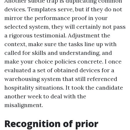
Another subtle trap is duplicating common
devices. Templates serve, but if they do not
mirror the performance proof in your
selected system, they will certainly not pass
a rigorous testimonial. Adjustment the
context, make sure the tasks line up with
called for skills and understanding, and
make your choice policies concrete. I once
evaluated a set of obtained devices for a
warehousing system that still referenced
hospitality situations. It took the candidate
another week to deal with the
misalignment.
Recognition of prior