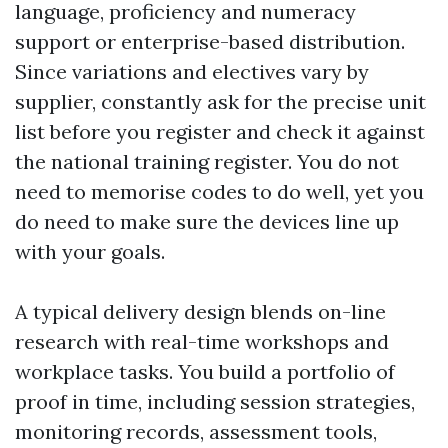
language, proficiency and numeracy
support or enterprise-based distribution.
Since variations and electives vary by
supplier, constantly ask for the precise unit
list before you register and check it against
the national training register. You do not
need to memorise codes to do well, yet you
do need to make sure the devices line up
with your goals.
A typical delivery design blends on-line
research with real-time workshops and
workplace tasks. You build a portfolio of
proof in time, including session strategies,
monitoring records, assessment tools,