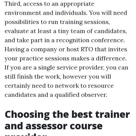
Third, access to an appropriate
environment and individuals. You will need
possibilities to run training sessions,
evaluate at least a tiny team of candidates,
and take part in a recognition conference.
Having a company or host RTO that invites
your practice sessions makes a difference.
If you are a single service provider, you can
still finish the work, however you will
certainly need to network to resource
candidates and a qualified observer.
Choosing the best trainer
and assessor course