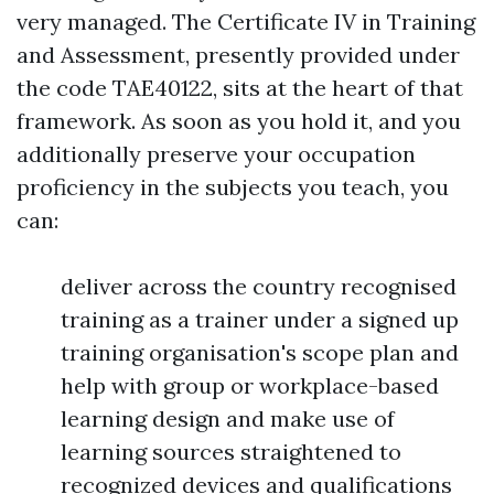
very managed. The Certificate IV in Training
and Assessment, presently provided under
the code TAE40122, sits at the heart of that
framework. As soon as you hold it, and you
additionally preserve your occupation
proficiency in the subjects you teach, you
can:
deliver across the country recognised
training as a trainer under a signed up
training organisation's scope plan and
help with group or workplace-based
learning design and make use of
learning sources straightened to
recognized devices and qualifications