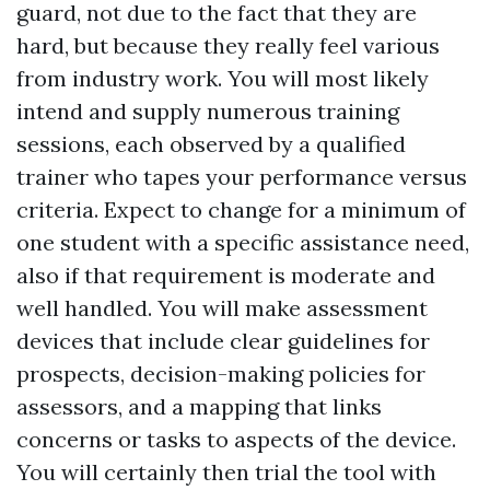
guard, not due to the fact that they are
hard, but because they really feel various
from industry work. You will most likely
intend and supply numerous training
sessions, each observed by a qualified
trainer who tapes your performance versus
criteria. Expect to change for a minimum of
one student with a specific assistance need,
also if that requirement is moderate and
well handled. You will make assessment
devices that include clear guidelines for
prospects, decision-making policies for
assessors, and a mapping that links
concerns or tasks to aspects of the device.
You will certainly then trial the tool with