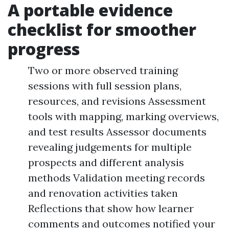
A portable evidence
checklist for smoother
progress
Two or more observed training
sessions with full session plans,
resources, and revisions Assessment
tools with mapping, marking overviews,
and test results Assessor documents
revealing judgements for multiple
prospects and different analysis
methods Validation meeting records
and renovation activities taken
Reflections that show how learner
comments and outcomes notified your