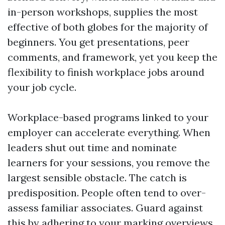
in-person workshops, supplies the most
effective of both globes for the majority of
beginners. You get presentations, peer
comments, and framework, yet you keep the
flexibility to finish workplace jobs around
your job cycle.
Workplace-based programs linked to your
employer can accelerate everything. When
leaders shut out time and nominate
learners for your sessions, you remove the
largest sensible obstacle. The catch is
predisposition. People often tend to over-
assess familiar associates. Guard against
this by adhering to your marking overviews