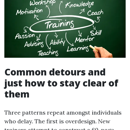
Common detours and
just how to stay clear of
them
Three patterns repeat amongst individuals
who delay. The first is overdesign. New
trainers attempt to construct a 60-page