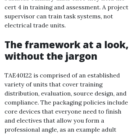
cert 4 in training and assessment. A project
supervisor can train task systems, not
electrical trade units.
The framework at a look,
without the jargon
TAE40122 is comprised of an established
variety of units that cover training
distribution, evaluation, source design, and
compliance. The packaging policies include
core devices that everyone need to finish
and electives that allow you form a
professional angle, as an example adult