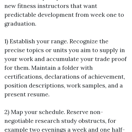
new fitness instructors that want
predictable development from week one to
graduation.
1) Establish your range. Recognize the
precise topics or units you aim to supply in
your work and accumulate your trade proof
for them. Maintain a folder with
certifications, declarations of achievement,
position descriptions, work samples, and a
present resume.
2) Map your schedule. Reserve non-
negotiable research study obstructs, for
example two evenings a week and one half-