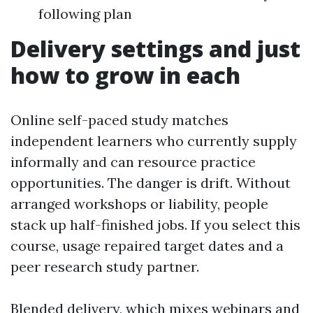
following plan
Delivery settings and just
how to grow in each
Online self-paced study matches
independent learners who currently supply
informally and can resource practice
opportunities. The danger is drift. Without
arranged workshops or liability, people
stack up half-finished jobs. If you select this
course, usage repaired target dates and a
peer research study partner.
Blended delivery, which mixes webinars and