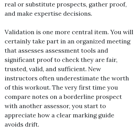
real or substitute prospects, gather proof,
and make expertise decisions.
Validation is one more central item. You will
certainly take part in an organized meeting
that assesses assessment tools and
significant proof to check they are fair,
trusted, valid, and sufficient. New
instructors often underestimate the worth
of this workout. The very first time you
compare notes on a borderline prospect
with another assessor, you start to
appreciate how a clear marking guide
avoids drift.