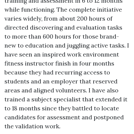
training and assessment in 6 to 12 months
while functioning. The complete initiative
varies widely, from about 200 hours of
directed discovering and evaluation tasks
to more than 600 hours for those brand-
new to education and juggling active tasks. I
have seen an inspired work environment
fitness instructor finish in four months
because they had recurring access to
students and an employer that reserved
areas and aligned volunteers. I have also
trained a subject specialist that extended it
to 18 months since they battled to locate
candidates for assessment and postponed
the validation work.