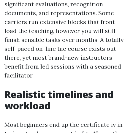
significant evaluations, recognition
documents, and representations. Some
carriers run extensive blocks that front-
load the teaching, however you will still
finish sensible tasks over months. A totally
self-paced on-line tae course exists out
there, yet most brand-new instructors
benefit from led sessions with a seasoned
facilitator.
Realistic timelines and
workload
Most beginners end up the certificate iv in