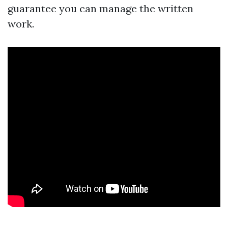
guarantee you can manage the written
work.