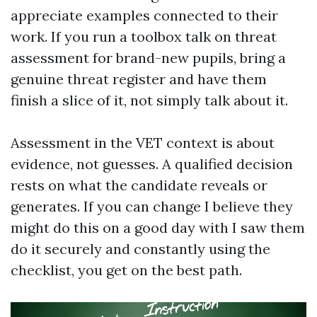
appreciate examples connected to their
work. If you run a toolbox talk on threat
assessment for brand-new pupils, bring a
genuine threat register and have them
finish a slice of it, not simply talk about it.
Assessment in the VET context is about
evidence, not guesses. A qualified decision
rests on what the candidate reveals or
generates. If you can change I believe they
might do this on a good day with I saw them
do it securely and constantly using the
checklist, you get on the best path.