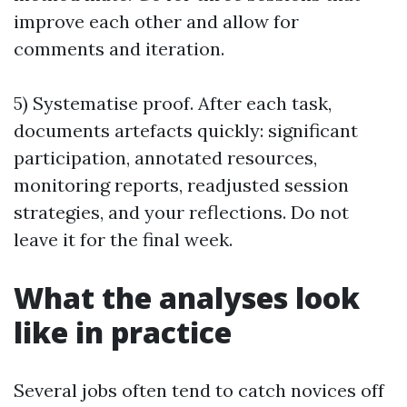
improve each other and allow for
comments and iteration.
5) Systematise proof. After each task,
documents artefacts quickly: significant
participation, annotated resources,
monitoring reports, readjusted session
strategies, and your reflections. Do not
leave it for the final week.
What the analyses look
like in practice
Several jobs often tend to catch novices off