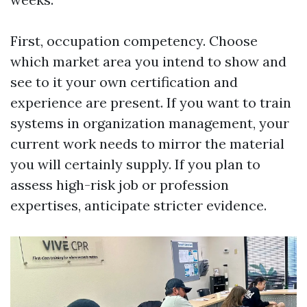
First, occupation competency. Choose
which market area you intend to show and
see to it your own certification and
experience are present. If you want to train
systems in organization management, your
current work needs to mirror the material
you will certainly supply. If you plan to
assess high-risk job or profession
expertises, anticipate stricter evidence.