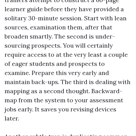
learner guide before they have provided a
solitary 30-minute session. Start with lean
sources, examination them, after that
broaden smartly. The second is under-
sourcing prospects. You will certainly
require access to at the very least a couple
of eager students and prospects to
examine. Prepare this very early and
maintain back-ups. The third is dealing with
mapping as a second thought. Backward-
map from the system to your assessment
jobs early. It saves you revising devices
later.