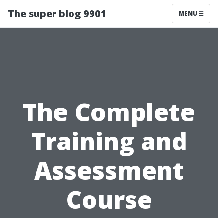
The super blog 9901
MENU
The Complete
Training and
Assessment
Course