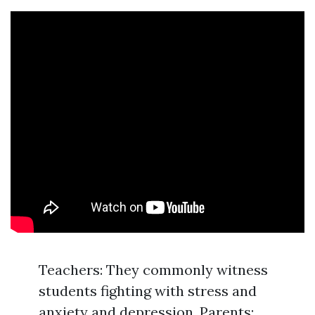
Teachers: They commonly witness
students fighting with stress and
anxiety and depression. Parents: