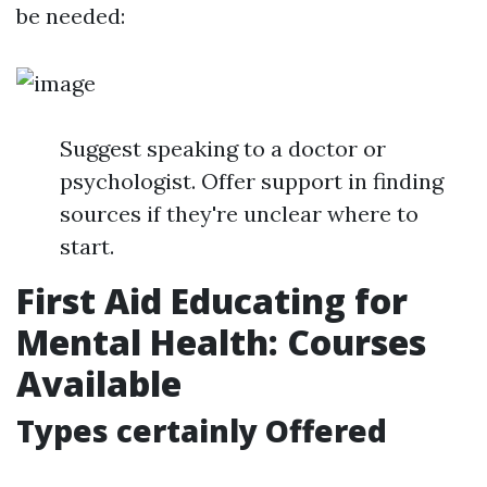
be needed:
Suggest speaking to a doctor or
psychologist. Offer support in finding
sources if they're unclear where to
start.
First Aid Educating for
Mental Health: Courses
Available
Types certainly Offered