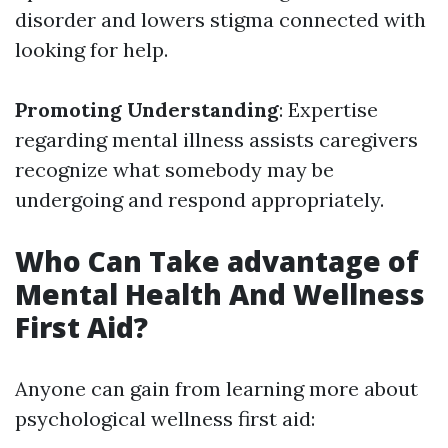
disorder and lowers stigma connected with
looking for help.
Promoting Understanding
: Expertise
regarding mental illness assists caregivers
recognize what somebody may be
undergoing and respond appropriately.
Who Can Take advantage of
Mental Health And Wellness
First Aid?
Anyone can gain from learning more about
psychological wellness first aid: