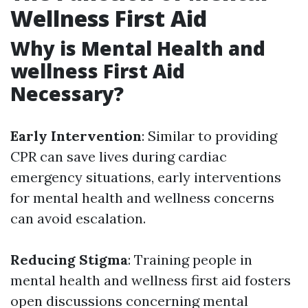
Wellness First Aid
Why is Mental Health and
wellness First Aid
Necessary?
Early Intervention
: Similar to providing
CPR can save lives during cardiac
emergency situations, early interventions
for mental health and wellness concerns
can avoid escalation.
Reducing Stigma
: Training people in
mental health and wellness first aid fosters
open discussions concerning mental