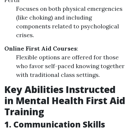
Focuses on both physical emergencies
(like choking) and including
components related to psychological
crises.
Online First Aid Courses
:
Flexible options are offered for those
who favor self-paced knowing together
with traditional class settings.
Key Abilities Instructed
in Mental Health First Aid
Training
1. Communication Skills