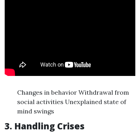
Changes in behavior Withdrawal from
social activities Unexplained state of
mind swings
3. Handling Crises