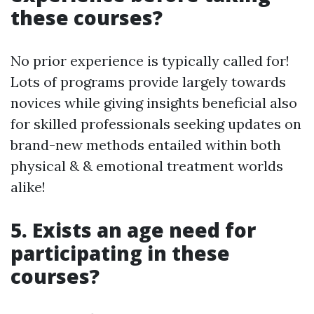
these courses?
No prior experience is typically called for!
Lots of programs provide largely towards
novices while giving insights beneficial also
for skilled professionals seeking updates on
brand-new methods entailed within both
physical & & emotional treatment worlds
alike!
5. Exists an age need for
participating in these
courses?