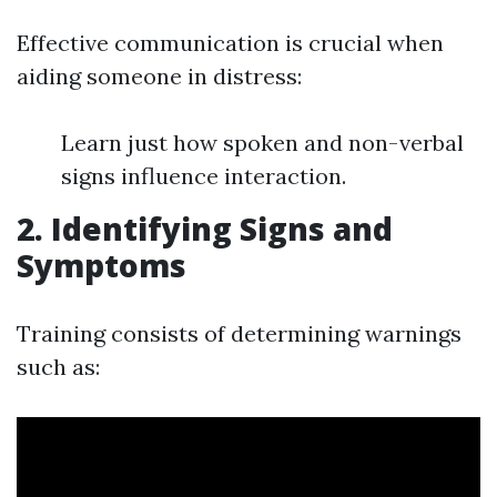
Effective communication is crucial when
aiding someone in distress:
Learn just how spoken and non-verbal
signs influence interaction.
2. Identifying Signs and
Symptoms
Training consists of determining warnings
such as: