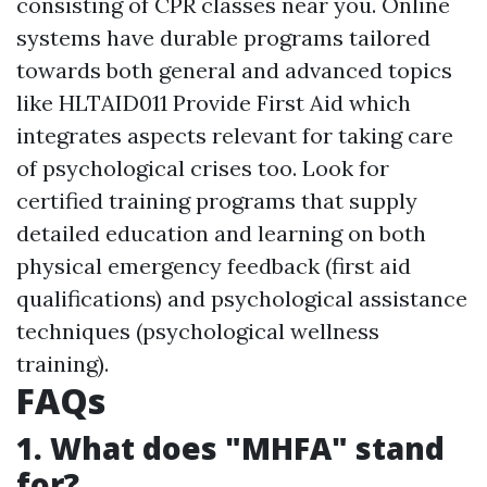
consisting of CPR classes near you. Online
systems have durable programs tailored
towards both general and advanced topics
like HLTAID011 Provide First Aid which
integrates aspects relevant for taking care
of psychological crises too. Look for
certified training programs that supply
detailed education and learning on both
physical emergency feedback (first aid
qualifications) and psychological assistance
techniques (psychological wellness
training).
FAQs
1. What does "MHFA" stand
for?