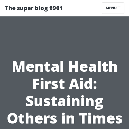
The super blog 9901
MENU
Mental Health
First Aid:
Sustaining
Others in Times