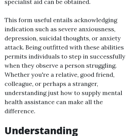
specialist aid can be obtained.
This form useful entails acknowledging
indication such as severe anxiousness,
depression, suicidal thoughts, or anxiety
attack. Being outfitted with these abilities
permits individuals to step in successfully
when they observe a person struggling.
Whether you're a relative, good friend,
colleague, or perhaps a stranger,
understanding just how to supply mental
health assistance can make all the
difference.
Understanding