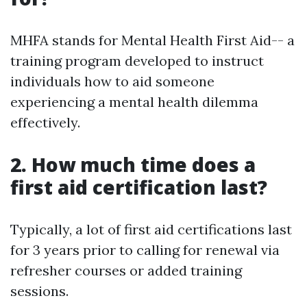
MHFA stands for Mental Health First Aid-- a
training program developed to instruct
individuals how to aid someone
experiencing a mental health dilemma
effectively.
2. How much time does a
first aid certification last?
Typically, a lot of first aid certifications last
for 3 years prior to calling for renewal via
refresher courses or added training
sessions.