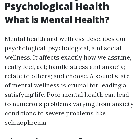
Psychological Health
What is Mental Health?
Mental health and wellness describes our
psychological, psychological, and social
wellness. It affects exactly how we assume,
really feel, act; handle stress and anxiety;
relate to others; and choose. A sound state
of mental wellness is crucial for leading a
satisfying life. Poor mental health can lead
to numerous problems varying from anxiety
conditions to severe problems like
schizophrenia.