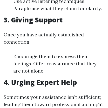
Use active listening techniques.
Paraphrase what they claim for clarity.
3. Giving Support
Once you have actually established
connection:
Encourage them to express their
feelings. Offer reassurance that they
are not alone.
4. Urging Expert Help
Sometimes your assistance isn't sufficient;
leading them toward professional aid might