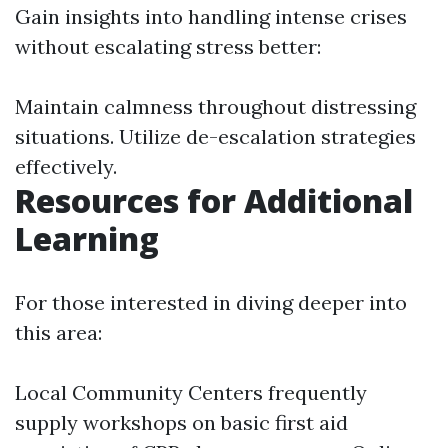
Gain insights into handling intense crises
without escalating stress better:
Maintain calmness throughout distressing
situations. Utilize de-escalation strategies
effectively.
Resources for Additional
Learning
For those interested in diving deeper into
this area:
Local Community Centers frequently
supply workshops on basic first aid