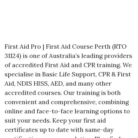
First Aid Pro | First Aid Course Perth (RTO
31124) is one of Australia’s leading providers
of accredited First Aid and CPR training. We
specialise in Basic Life Support, CPR & First
Aid, NDIS HISS, AED, and many other
accredited courses. Our training is both
convenient and comprehensive, combining
online and face-to-face learning options to
suit your needs. Keep your first aid
certificates up to date with same-day