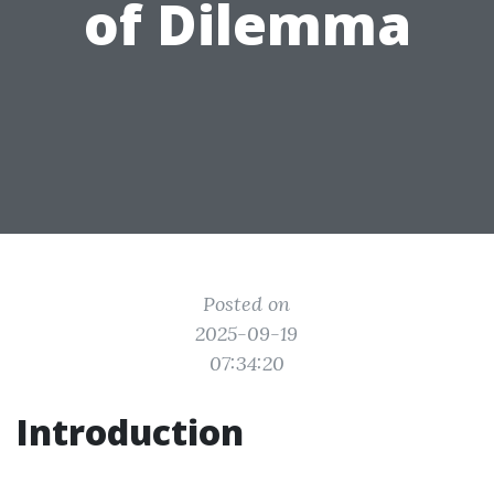
of Dilemma
Posted on
2025-09-19
07:34:20
Introduction