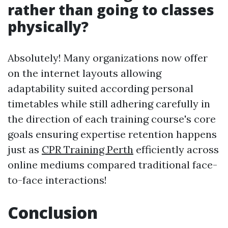
rather than going to classes
physically?
Absolutely! Many organizations now offer
on the internet layouts allowing
adaptability suited according personal
timetables while still adhering carefully in
the direction of each training course's core
goals ensuring expertise retention happens
just as
CPR Training Perth
efficiently across
online mediums compared traditional face-
to-face interactions!
Conclusion