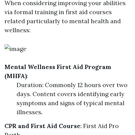
When considering improving your abilities
via formal training in first aid courses
related particularly to mental health and
wellness:
Mental Wellness First Aid Program
(MHFA)
:
Duration: Commonly 12 hours over two
days. Content covers identifying early
symptoms and signs of typical mental
illnesses.
CPR and First Aid Course
:
First Aid Pro
Perth