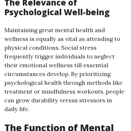
The Relevance of
Psychological Well-being
Maintaining great mental health and
wellness is equally as vital as attending to
physical conditions. Social stress
frequently trigger individuals to neglect
their emotional wellness till essential
circumstances develop. By prioritizing
psychological health through methods like
treatment or mindfulness workouts, people
can grow durability versus stressors in
daily life.
The Function of Mental