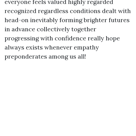
everyone feels valued highly regarded
recognized regardless conditions dealt with
head-on inevitably forming brighter futures
in advance collectively together
progressing with confidence really hope
always exists whenever empathy
preponderates among us all!