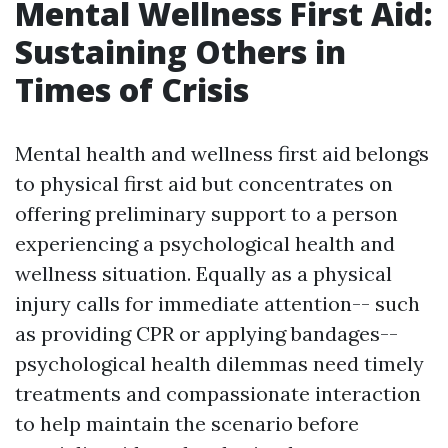
Mental Wellness First Aid:
Sustaining Others in
Times of Crisis
Mental health and wellness first aid belongs
to physical first aid but concentrates on
offering preliminary support to a person
experiencing a psychological health and
wellness situation. Equally as a physical
injury calls for immediate attention-- such
as providing CPR or applying bandages--
psychological health dilemmas need timely
treatments and compassionate interaction
to help maintain the scenario before