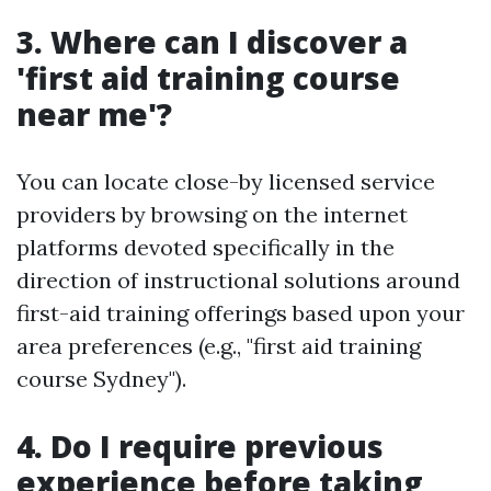
3. Where can I discover a
'first aid training course
near me'?
You can locate close-by licensed service
providers by browsing on the internet
platforms devoted specifically in the
direction of instructional solutions around
first-aid training offerings based upon your
area preferences (e.g., "first aid training
course Sydney").
4. Do I require previous
experience before taking