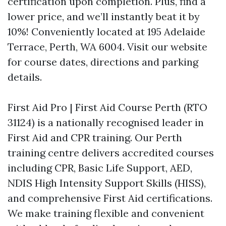
certification upon completion. Plus, find a
lower price, and we’ll instantly beat it by
10%! Conveniently located at 195 Adelaide
Terrace, Perth, WA 6004. Visit our website
for course dates, directions and parking
details.
First Aid Pro | First Aid Course Perth (RTO
31124) is a nationally recognised leader in
First Aid and CPR training. Our Perth
training centre delivers accredited courses
including CPR, Basic Life Support, AED,
NDIS High Intensity Support Skills (HISS),
and comprehensive First Aid certifications.
We make training flexible and convenient