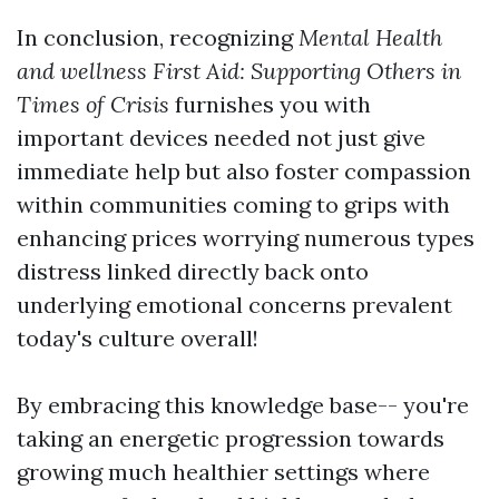
In conclusion, recognizing
Mental Health
and wellness First Aid: Supporting Others in
Times of Crisis
furnishes you with
important devices needed not just give
immediate help but also foster compassion
within communities coming to grips with
enhancing prices worrying numerous types
distress linked directly back onto
underlying emotional concerns prevalent
today's culture overall!
By embracing this knowledge base-- you're
taking an energetic progression towards
growing much healthier settings where