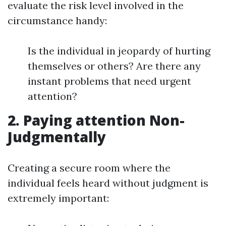
evaluate the risk level involved in the
circumstance handy:
Is the individual in jeopardy of hurting
themselves or others? Are there any
instant problems that need urgent
attention?
2. Paying attention Non-
Judgmentally
Creating a secure room where the
individual feels heard without judgment is
extremely important: