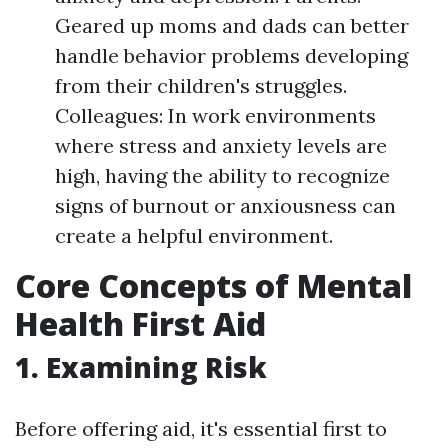
Geared up moms and dads can better
handle behavior problems developing
from their children's struggles.
Colleagues: In work environments
where stress and anxiety levels are
high, having the ability to recognize
signs of burnout or anxiousness can
create a helpful environment.
Core Concepts of Mental
Health First Aid
1. Examining Risk
Before offering aid, it's essential first to