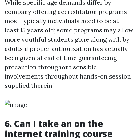
While specific age demands differ by
company offering accreditation programs--
most typically individuals need to be at
least 15 years old; some programs may allow
more youthful students gone along with by
adults if proper authorization has actually
been given ahead of time guaranteeing
precaution throughout sensible
involvements throughout hands-on session
supplied therein!
6. Can I take an on the
internet training course