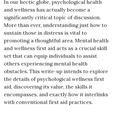
In our hectic globe, psychological health
and wellness has actually become a
significantly critical topic of discussion.
More than ever, understanding just how to
sustain those in distress is vital to
promoting a thoughtful area. Mental health
and wellness first aid acts as a crucial skill
set that can equip individuals to assist
others experiencing mental health
obstacles. This write-up intends to explore
the details of psychological wellness first
aid, discovering its value, the skills it
encompasses, and exactly how it interlinks
with conventional first aid practices.