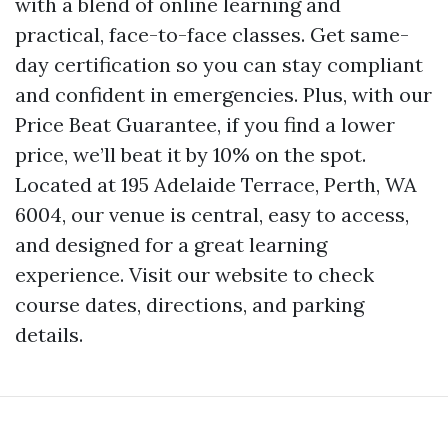
with a blend of online learning and
practical, face-to-face classes. Get same-
day certification so you can stay compliant
and confident in emergencies. Plus, with our
Price Beat Guarantee, if you find a lower
price, we’ll beat it by 10% on the spot.
Located at 195 Adelaide Terrace, Perth, WA
6004, our venue is central, easy to access,
and designed for a great learning
experience. Visit our website to check
course dates, directions, and parking
details.