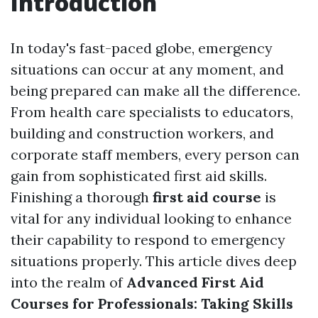
Introduction
In today's fast-paced globe, emergency
situations can occur at any moment, and
being prepared can make all the difference.
From health care specialists to educators,
building and construction workers, and
corporate staff members, every person can
gain from sophisticated first aid skills.
Finishing a thorough
first aid course
is
vital for any individual looking to enhance
their capability to respond to emergency
situations properly. This article dives deep
into the realm of
Advanced First Aid
Courses for Professionals: Taking Skills