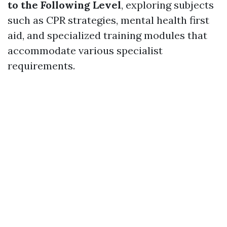
to the Following Level
, exploring subjects
such as CPR strategies, mental health first
aid, and specialized training modules that
accommodate various specialist
requirements.