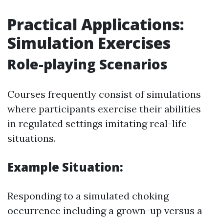
Practical Applications:
Simulation Exercises
Role-playing Scenarios
Courses frequently consist of simulations
where participants exercise their abilities
in regulated settings imitating real-life
situations.
Example Situation:
Responding to a simulated choking
occurrence including a grown-up versus a