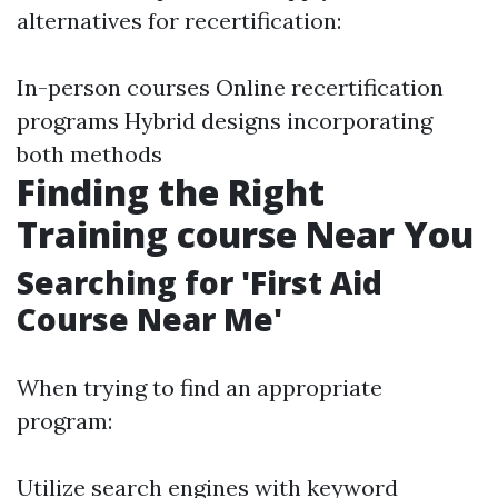
alternatives for recertification:
In-person courses Online recertification
programs Hybrid designs incorporating
both methods
Finding the Right
Training course Near You
Searching for 'First Aid
Course Near Me'
When trying to find an appropriate
program:
Utilize search engines with keyword