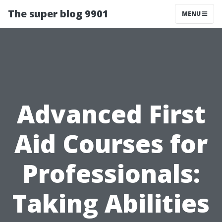
The super blog 9901
MENU
Advanced First
Aid Courses for
Professionals:
Taking Abilities