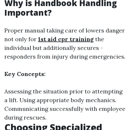
Why is Handbook Handling
Important?
Proper manual taking care of lowers danger
not only for
1st aid cpr training
the
individual but additionally secures -
responders from injury during emergencies.
Key Concepts:
Assessing the situation prior to attempting
a lift. Using appropriate body mechanics.
Communicating successfully with employee
during rescues.
Choosing Specialized