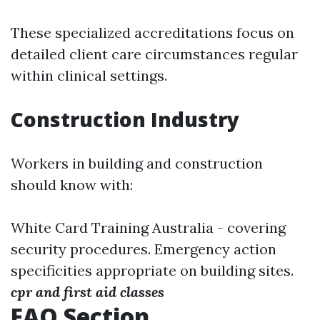
These specialized accreditations focus on
detailed client care circumstances regular
within clinical settings.
Construction Industry
Workers in building and construction
should know with:
White Card Training Australia - covering
security procedures. Emergency action
specificities appropriate on building sites.
cpr and first aid classes
FAQ Section