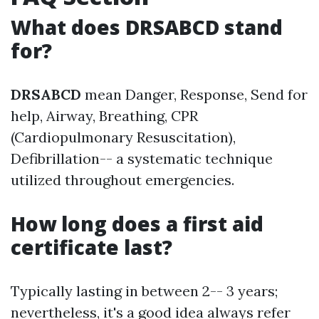
What does DRSABCD stand
for?
DRSABCD
mean Danger, Response, Send for
help, Airway, Breathing, CPR
(Cardiopulmonary Resuscitation),
Defibrillation-- a systematic technique
utilized throughout emergencies.
How long does a first aid
certificate last?
Typically lasting in between 2-- 3 years;
nevertheless, it's a good idea always refer