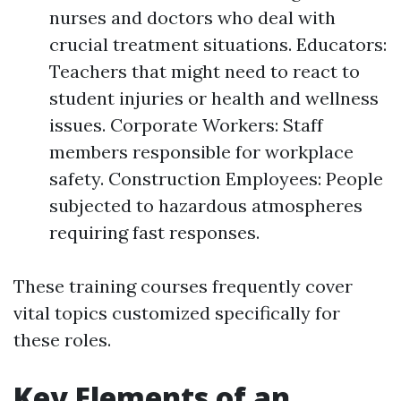
nurses and doctors who deal with
crucial treatment situations. Educators:
Teachers that might need to react to
student injuries or health and wellness
issues. Corporate Workers: Staff
members responsible for workplace
safety. Construction Employees: People
subjected to hazardous atmospheres
requiring fast responses.
These training courses frequently cover
vital topics customized specifically for
these roles.
Key Elements of an