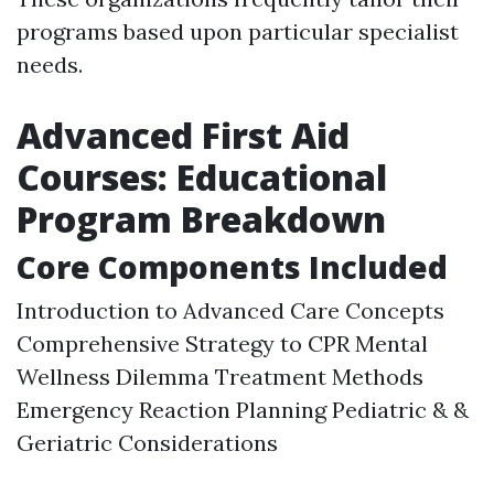
programs based upon particular specialist
needs.
Advanced First Aid
Courses: Educational
Program Breakdown
Core Components Included
Introduction to Advanced Care Concepts
Comprehensive Strategy to CPR Mental
Wellness Dilemma Treatment Methods
Emergency Reaction Planning Pediatric & &
Geriatric Considerations