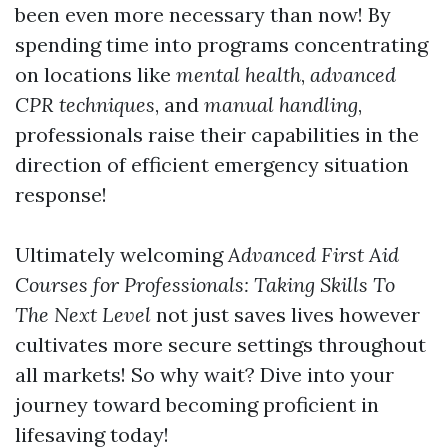
been even more necessary than now! By
spending time into programs concentrating
on locations like
mental health
,
advanced
CPR techniques
, and
manual handling
,
professionals raise their capabilities in the
direction of efficient emergency situation
response!
Ultimately welcoming
Advanced First Aid
Courses for Professionals: Taking Skills To
The Next Level
not just saves lives however
cultivates more secure settings throughout
all markets! So why wait? Dive into your
journey toward becoming proficient in
lifesaving today!