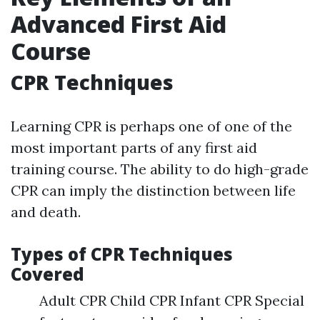
Advanced First Aid
Course
CPR Techniques
Learning CPR is perhaps one of one of the
most important parts of any first aid
training course. The ability to do high-grade
CPR can imply the distinction between life
and death.
Types of CPR Techniques
Covered
Adult CPR Child CPR Infant CPR Special