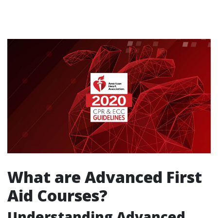
What are Advanced First
Aid Courses?
Understanding Advanced