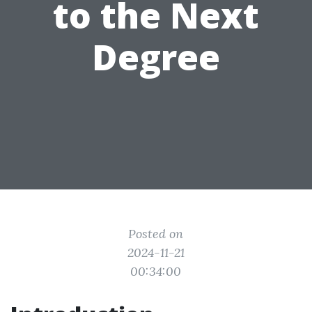
to the Next
Degree
Posted on
2024-11-21
00:34:00