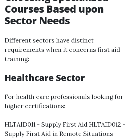
Courses Based upon
Sector Needs
Different sectors have distinct
requirements when it concerns first aid
training:
Healthcare Sector
For health care professionals looking for
higher certifications:
HLTAID011 - Supply First Aid HLTAID012 -
Supply First Aid in Remote Situations