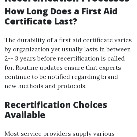
How Long Does a First Aid
Certificate Last?
The durability of a first aid certificate varies
by organization yet usually lasts in between
2-- 3 years before recertification is called
for. Routine updates ensure that experts
continue to be notified regarding brand-
new methods and protocols.
Recertification Choices
Available
Most service providers supply various