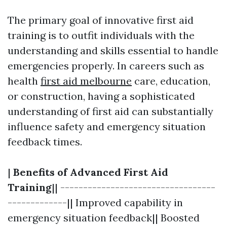
The primary goal of innovative first aid
training is to outfit individuals with the
understanding and skills essential to handle
emergencies properly. In careers such as
health
first aid melbourne
care, education,
or construction, having a sophisticated
understanding of first aid can substantially
influence safety and emergency situation
feedback times.
|
Benefits of Advanced First Aid
Training
|| ----------------------------------
-------------|| Improved capability in
emergency situation feedback|| Boosted