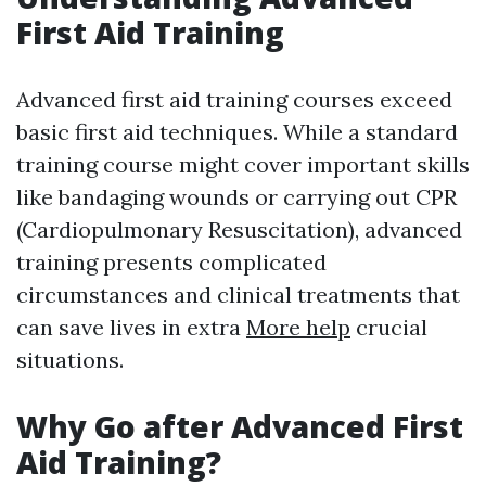
First Aid Training
Advanced first aid training courses exceed
basic first aid techniques. While a standard
training course might cover important skills
like bandaging wounds or carrying out CPR
(Cardiopulmonary Resuscitation), advanced
training presents complicated
circumstances and clinical treatments that
can save lives in extra
More help
crucial
situations.
Why Go after Advanced First
Aid Training?