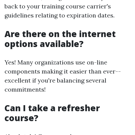
back to your training course carrier's
guidelines relating to expiration dates.
Are there on the internet
options available?
Yes! Many organizations use on-line
components making it easier than ever--
excellent if you're balancing several
commitments!
Can I take a refresher
course?