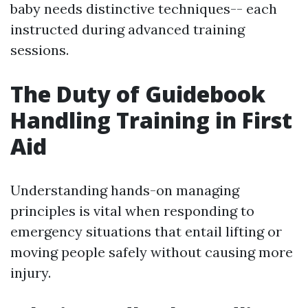
baby needs distinctive techniques-- each
instructed during advanced training
sessions.
The Duty of Guidebook
Handling Training in First
Aid
Understanding hands-on managing
principles is vital when responding to
emergency situations that entail lifting or
moving people safely without causing more
injury.