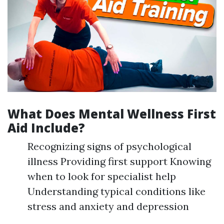
What Does Mental Wellness First
Aid Include?
Recognizing signs of psychological
illness Providing first support Knowing
when to look for specialist help
Understanding typical conditions like
stress and anxiety and depression