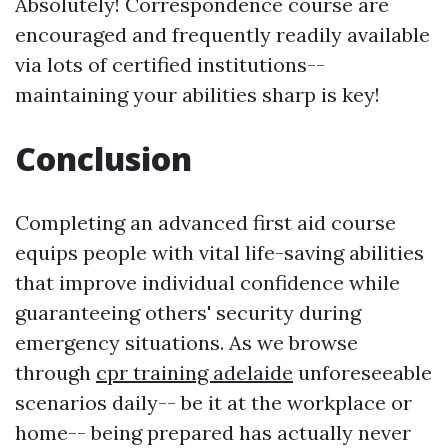
Absolutely! Correspondence course are
encouraged and frequently readily available
via lots of certified institutions--
maintaining your abilities sharp is key!
Conclusion
Completing an advanced first aid course
equips people with vital life-saving abilities
that improve individual confidence while
guaranteeing others' security during
emergency situations. As we browse
through
cpr training adelaide
unforeseeable
scenarios daily-- be it at the workplace or
home-- being prepared has actually never