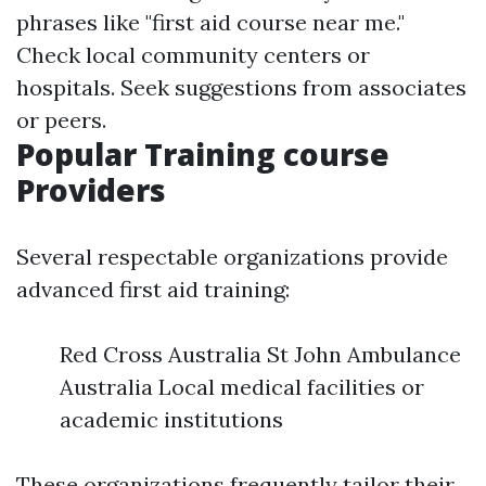
phrases like "first aid course near me."
Check local community centers or
hospitals. Seek suggestions from associates
or peers.
Popular Training course
Providers
Several respectable organizations provide
advanced first aid training:
Red Cross Australia St John Ambulance
Australia Local medical facilities or
academic institutions
These organizations frequently tailor their