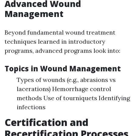
Advanced Wound
Management
Beyond fundamental wound treatment
techniques learned in introductory
programs, advanced programs look into:
Topics in Wound Management
Types of wounds (e.g., abrasions vs
lacerations) Hemorrhage control
methods Use of tourniquets Identifying
infections
Certification and
Recertification Processes