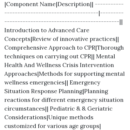
|Component Name|Description|| -----------
------------------------------------|---------
--------------------------------------------||
Introduction to Advanced Care
Concepts|Review of innovative practices||
Comprehensive Approach to CPR|Thorough
techniques on carrying out CPR|| Mental
Health And Wellness Crisis Intervention
Approaches|Methods for supporting mental
wellness emergencies|| Emergency
Situation Response Planning|Planning
reactions for different emergency situation
circumstances|| Pediatric & & Geriatric
Considerations|Unique methods
customized for various age groups|