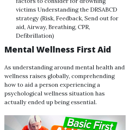
factors to consider for drowning
victims Understanding the DRSABCD
strategy (Risk, Feedback, Send out for
aid, Airway, Breathing, CPR,
Defibrillation)
Mental Wellness First Aid
As understanding around mental health and
wellness raises globally, comprehending
how to aid a person experiencing a
psychological wellness situation has
actually ended up being essential.