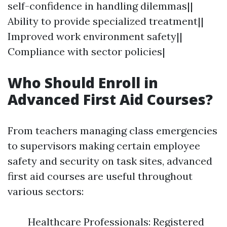
self-confidence in handling dilemmas||
Ability to provide specialized treatment||
Improved work environment safety||
Compliance with sector policies|
Who Should Enroll in
Advanced First Aid Courses?
From teachers managing class emergencies
to supervisors making certain employee
safety and security on task sites, advanced
first aid courses are useful throughout
various sectors:
Healthcare Professionals: Registered